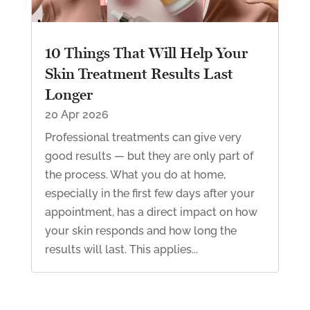
10 Things That Will Help Your
Skin Treatment Results Last
Longer
20 Apr 2026
Professional treatments can give very
good results — but they are only part of
the process. What you do at home,
especially in the first few days after your
appointment, has a direct impact on how
your skin responds and how long the
results will last. This applies...