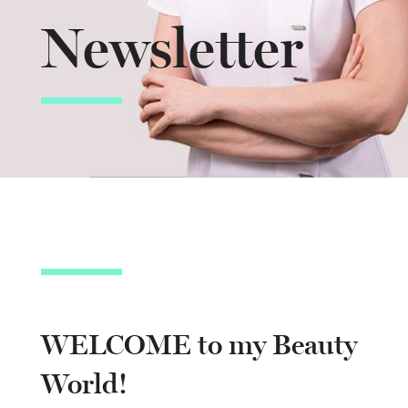
Newsletter
WELCOME to my Beauty
World!