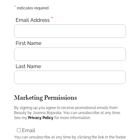
*
indicates required
*
Email Address
First Name
Last Name
Marketing Permissions
By signing up you agree to receive promotional emails from
Beauty by Joanna Bojarska. You can unsubscribe at any time.
See my
Privacy Policy
for more information.
Email
You can unsubscribe at any time by clicking the link in the footer