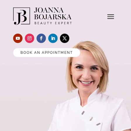
BOOK AN APPOINTMENT