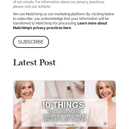
of our emails. For information about our privacy practices,
please visit our website.
We use Mailchimp as our marketing platform. By clicking below
to subscribe, you acknowledge that your information will be
transferred to Mailchimp for processing.
Learn more about
Mailchimp’s privacy practices here.
Latest Post