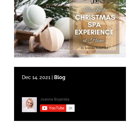
Dec 14, 2021
|
Blog