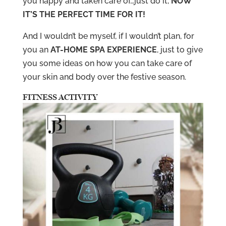
you happy and taken care of…just do it,
NOW
IT’S THE PERFECT TIME FOR IT!
And I wouldn’t be myself, if I wouldn’t plan, for
you an
AT-HOME SPA EXPERIENCE
, just to give
you some ideas on how you can take care of
your skin and body over the festive season.
FITNESS ACTIVITY