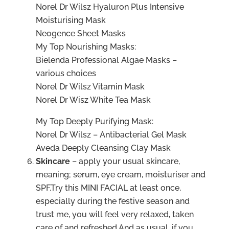
Norel Dr Wilsz Hyaluron Plus Intensive
Moisturising Mask
Neogence Sheet Masks
My Top Nourishing Masks:
Bielenda Professional Algae Masks –
various choices
Norel Dr Wilsz Vitamin Mask
Norel Dr Wisz White Tea Mask
My Top Deeply Purifying Mask:
Norel Dr Wilsz – Antibacterial Gel Mask
Aveda Deeply Cleansing Clay Mask
Skincare
– apply your usual skincare,
meaning; serum, eye cream, moisturiser and
SPF.Try this MINI FACIAL at least once,
especially during the festive season and
trust me, you will feel very relaxed, taken
care of and refreshed.And as usual, if you