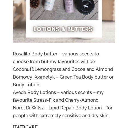
Rosafilo Body butter – various scents to
choose from but my favourites will be
Coconut&Lemongrass and Cocoa and Almond
Domowy Kosmetyk – Green Tea Body butter or
Body Lotion
Aveda Body Lotions – various scents – my
favourite Stress-Fix and Cherry-Almond
Norel Dr Wilsz – Lipid Repair Body Lotion – for
people with extremely sensitive and dry skin.
HAIRCARE