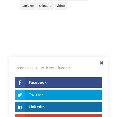
sanitizer
skincare
video
Share this post with your friends!
Facebook
Twitter
© 2023
Joanna Bojarska Beauty Expert
LinkedIn
Terms & Conditions
,
Privacy Policy
Design & support
Opitek Design