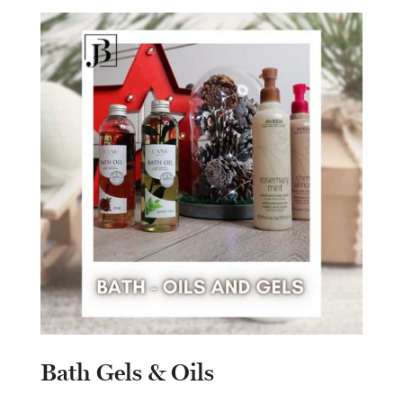
Bath Gels & Oils