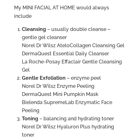
My MINI FACIAL AT HOME would always
include
Cleansing
– usually double cleanse –
gentle gel cleanser
Norel Dr Wilsz AteloCollagen Cleansing Gel
DermaQuest Essential Daily Cleanser
La Roche-Posay Effaclair Gentle Cleansing
Gel
Gentle Exfoliation
– enzyme peel
Norel Dr Wilsz Enzyme Peeling
DermaQuest Mini Pumpkin Mask
Bielenda SupremeLab Enzymatic Face
Peeling
Toning
– balancing and hydrating toner
Norel Dr Wilsz Hyaluron Plus hydrating
toner