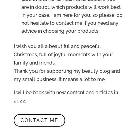
are in doubt, which products will work best
in your case, I am here for you, so please, do
not hesitate to contact me if you need any
advice in choosing your products.
I wish you all a beautiful and peaceful
Christmas, full of joyful moments with your
family and friends.
Thank you for supporting my beauty blog and
my small business, it means a lot to me.
I will be back with new content and articles in
2022.
CONTACT ME