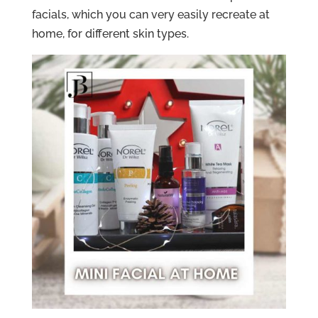
facials, which you can very easily recreate at
home, for different skin types.