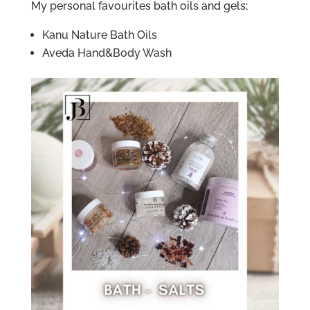
My personal favourites bath oils and gels;
Kanu Nature Bath Oils
Aveda Hand&Body Wash