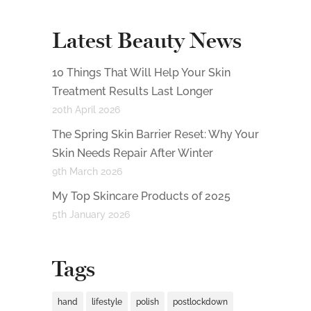
Latest Beauty News
10 Things That Will Help Your Skin
Treatment Results Last Longer
20th April 2026
The Spring Skin Barrier Reset: Why Your
Skin Needs Repair After Winter
9th March 2026
My Top Skincare Products of 2025
5th January 2026
Tags
hand
lifestyle
polish
postlockdown