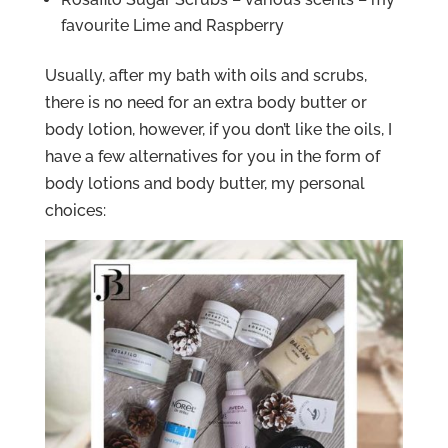
favourite Lime and Raspberry
Usually, after my bath with oils and scrubs,
there is no need for an extra body butter or
body lotion, however, if you don’t like the oils, I
have a few alternatives for you in the form of
body lotions and body butter, my personal
choices: