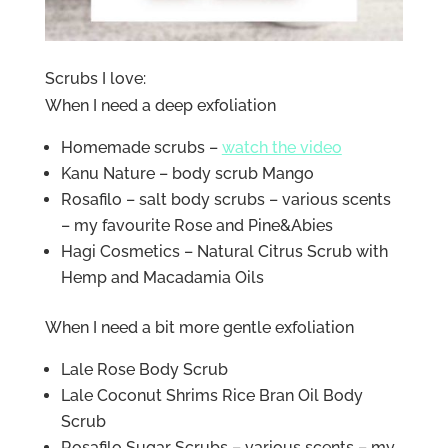
Scrubs I love:
When I need a deep exfoliation
Homemade scrubs –
watch the video
Kanu Nature – body scrub Mango
Rosafilo – salt body scrubs – various scents
– my favourite Rose and Pine&Abies
Hagi Cosmetics – Natural Citrus Scrub with
Hemp and Macadamia Oils
When I need a bit more gentle exfoliation
Lale Rose Body Scrub
Lale Coconut Shrims Rice Bran Oil Body
Scrub
Rosafilo Sugar Scrubs – various scents – my