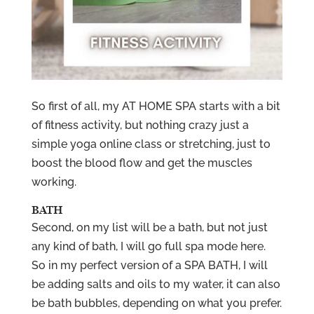
So first of all, my AT HOME SPA starts with a bit
of fitness activity, but nothing crazy just a
simple yoga online class or stretching, just to
boost the blood flow and get the muscles
working.
BATH
Second, on my list will be a bath, but not just
any kind of bath, I will go full spa mode here.
So in my perfect version of a SPA BATH, I will
be adding salts and oils to my water, it can also
be bath bubbles, depending on what you prefer.