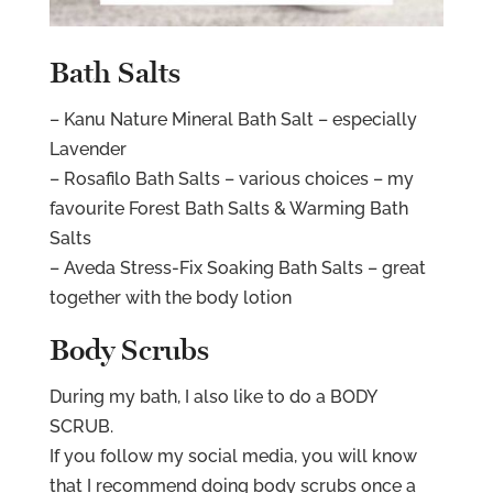
Bath Salts
– Kanu Nature Mineral Bath Salt – especially
Lavender
– Rosafilo Bath Salts – various choices – my
favourite Forest Bath Salts & Warming Bath
Salts
– Aveda Stress-Fix Soaking Bath Salts – great
together with the body lotion
Body Scrubs
During my bath, I also like to do a BODY
SCRUB.
If you follow my social media, you will know
that I recommend doing body scrubs once a