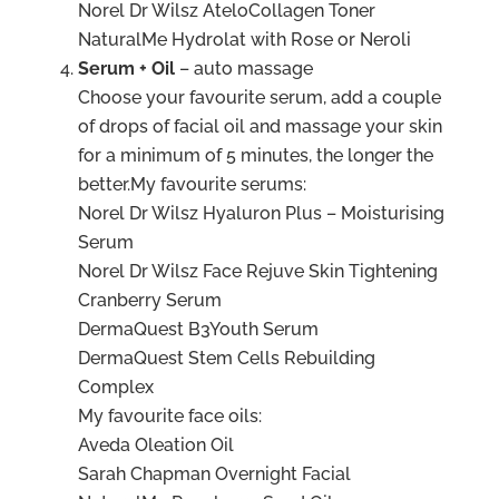
Norel Dr Wilsz AteloCollagen Toner
NaturalMe Hydrolat with Rose or Neroli
Serum + Oil
– auto massage
Choose your favourite serum, add a couple
of drops of facial oil and massage your skin
for a minimum of 5 minutes, the longer the
better.My favourite serums:
Norel Dr Wilsz Hyaluron Plus – Moisturising
Serum
Norel Dr Wilsz Face Rejuve Skin Tightening
Cranberry Serum
DermaQuest B3Youth Serum
DermaQuest Stem Cells Rebuilding
Complex
My favourite face oils:
Aveda Oleation Oil
Sarah Chapman Overnight Facial