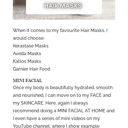
When it comes to my favourite Hair Masks, I
would choose;
Kerastase Masks
Aveda Masks
Kallos Masks
Garnier Hair Food
MINI FACIAL
Once my body is beautifully hydrated, smooth
and nourished, I can move on to my FACE and
my SKINCARE. Here, again I always
recommend doing a MINI FACIAL AT HOME and
I even have a series of mini videos on my
YouTube channel, where I show example