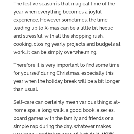
The festive season is that magical time of the
year when everything becomes a joyful
experience. However sometimes, the time
leading up to X-mas can be a little bit hectic
and stressful, with all the shopping rush,
cooking, closing yearly projects and budgets at
work…it can be simply overwhelming.
Therefore it is very important to find some time
for yourself during Christmas, especially this
year when the holiday break will be a bit longer
than usual.
Self-care can certainly mean various things; at-
home spa, a long walk, a good book, a series,
board games with the family and friends or a
simple nap during the day, whatever makes