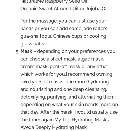
NaturalMe Raspberry Seed Oil
Organic Sweet Almond Oil or Jojoba Oil
For the massage, you can just use your
hands or you can add some jade rollers,
gua-sha tools, Chinese cups or cooling
glass balls.
Mask
– depending on your preferences you
can choose a sheet mask, algae mask,
cream mask, peel-off mask or any other
which works for you.I recommend owning
two types of masks, one more hydrating
and nourishing and one deep cleansing,
detoxifying, purifying, and alternating them,
depending on what your skin needs more on
that day. After the mask, I would usually use
the toner again.My Top Hydrating Masks:
Aveda Deeply Hydrating Mask