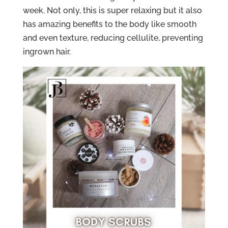
week. Not only, this is super relaxing but it also
has amazing benefits to the body like smooth
and even texture, reducing cellulite, preventing
ingrown hair.