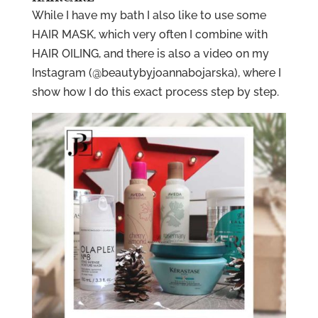
While I have my bath I also like to use some
HAIR MASK, which very often I combine with
HAIR OILING, and there is also a video on my
Instagram (@beautybyjoannabojarska), where I
show how I do this exact process step by step.