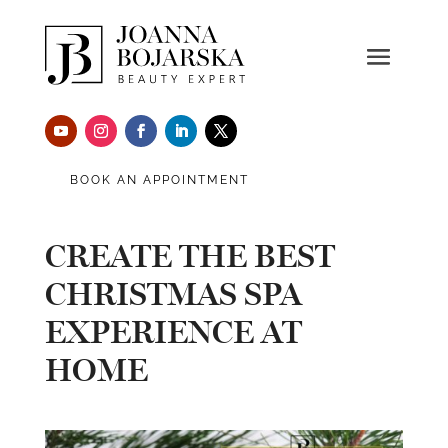
BOOK AN APPOINTMENT
CREATE THE BEST
CHRISTMAS SPA
EXPERIENCE AT
HOME