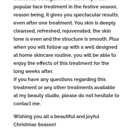
popular face treatment in the festive season,
reason being, it gives you spectacular results,
even after one treatment. You skin is deeply
cleansed, refreshed, rejuvenated, the skin
tone is even and the structure is smooth. Plus
when you will follow up with a well designed
at home skincare routine, you will be able to
enjoy the effects of this treatment for the
long weeks after.
If you have any questions regarding this
treatment or any other treatments available
at my beauty studio, please do not hesitate to
contact me.
Wishing you all a beautiful and joyful
Christmas Season!