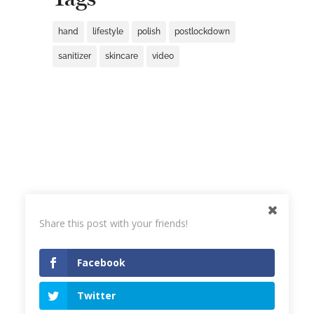
hand
lifestyle
polish
postlockdown
sanitizer
skincare
video
Share this post with your friends!
Facebook
Twitter
© 2023
Joanna Bojarska Beauty Expert