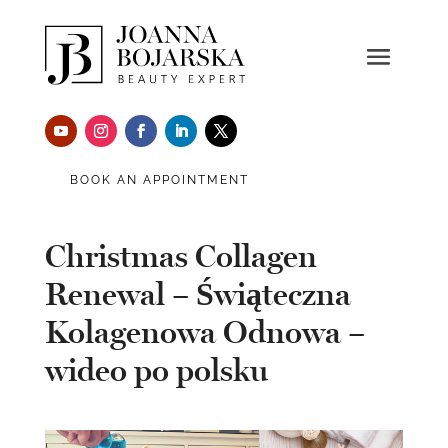
BOOK AN APPOINTMENT
Christmas Collagen
Renewal – Świąteczna
Kolagenowa Odnowa –
wideo po polsku