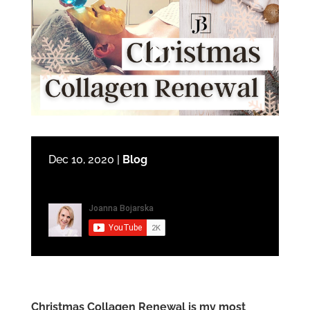
Dec 10, 2020
|
Blog
Christmas Collagen Renewal is my most