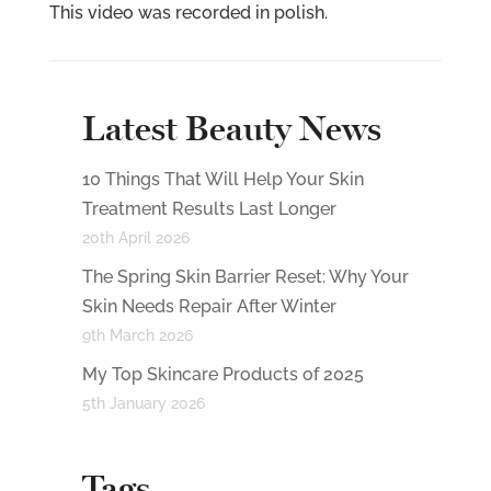
This video was recorded in polish.
Latest Beauty News
10 Things That Will Help Your Skin
Treatment Results Last Longer
20th April 2026
The Spring Skin Barrier Reset: Why Your
Skin Needs Repair After Winter
9th March 2026
My Top Skincare Products of 2025
5th January 2026
Tags